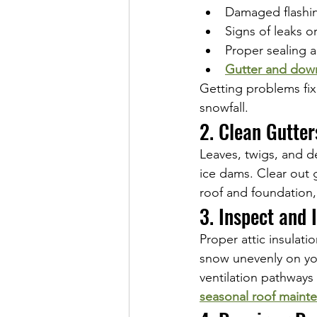
Damaged flashin
Signs of leaks o
Proper sealing 
Gutter and dow
Getting problems fix
snowfall.
2. Clean Gutte
Leaves, twigs, and d
ice dams. Clear out 
roof and foundation,
3. Inspect and 
Proper attic insulati
snow unevenly on you
ventilation pathways
seasonal roof maint