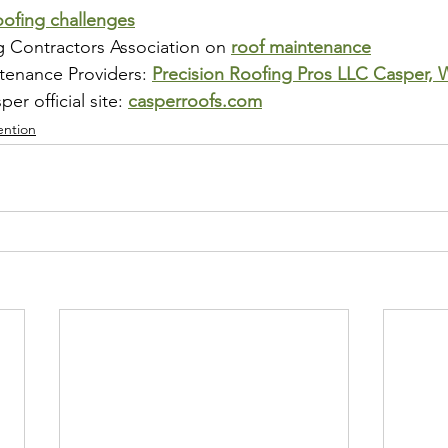
oofing challenges
g Contractors Association on 
roof maintenance
tenance Providers: 
Precision Roofing Pros LLC Casper,
r official site: 
casperroofs.com
ention