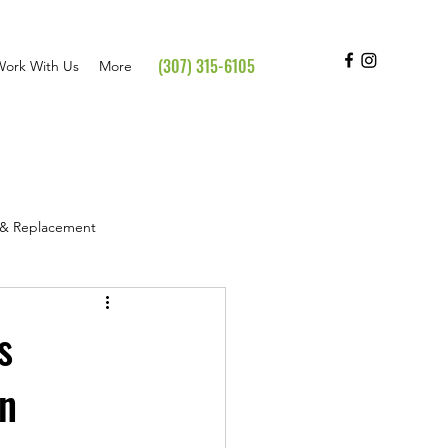
(307) 315-6105
Work With Us
More
s & Replacement
hts & Testimonials
s
in