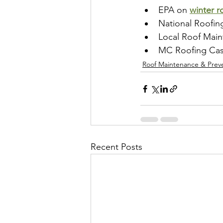
EPA on 
winter r
National Roofin
Local Roof Main
MC Roofing Caspe
Roof Maintenance & Prev
Recent Posts