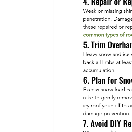
4. Repair or R
Weak or missing shin
penetration. Damage
these repaired or re
common types of ro
5. Trim Overha
Heavy snow and ice 
back all limbs at lea
accumulation.
6. Plan for Sn
Excess snow load can
rake to gently remov
icy roof yourself to 
damage prevention.
7. Avoid DIY Re