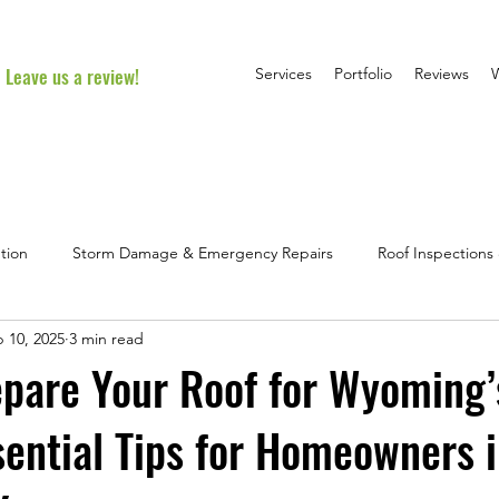
Leave us a review!
Services
Portfolio
Reviews
tion
Storm Damage & Emergency Repairs
Roof Inspection
 10, 2025
3 min read
l Roofing Advice
Homeowner FAQs & Myths
Project Spotlig
pare Your Roof for Wyoming’
sential Tips for Homeowners 