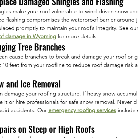
eplace Damaged Shingles and Flashing
gles make your roof vulnerable to wind-driven snow and
d flashing compromises the waterproof barrier around j
placed promptly to maintain your roof’s integrity. See ou
of damage in Wyoming
 for more details.
nging Tree Branches
can cause branches to break and damage your roof or gu
st 10 feet from your roofline to reduce roof damage risk 
ow and Ice Removal
 damage your roofing structure. If heavy snow accumula
e it or hire professionals for safe snow removal. Never c
avoid accidents. Our 
emergency roofing services
 include
pairs on Steep or High Roofs