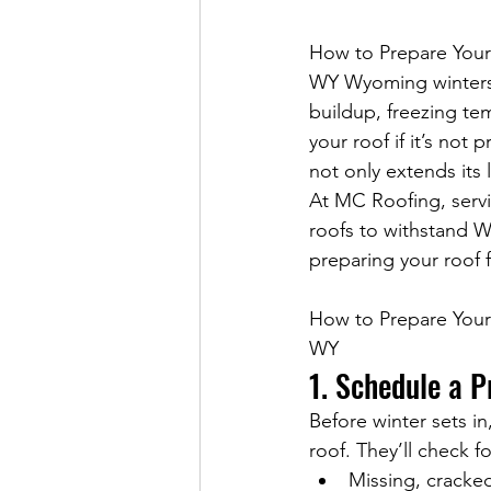
How to Prepare Your
WY 
Wyoming winters 
buildup, freezing te
your roof if it’s not
not only extends its 
At MC Roofing, servi
roofs to withstand W
preparing your roof 
How to Prepare Your
WY
1. Schedule a P
Before winter sets in
roof. They’ll check fo
Missing, cracked