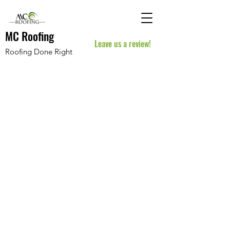
MC Roofing
Leave us a review!
Roofing Done Right