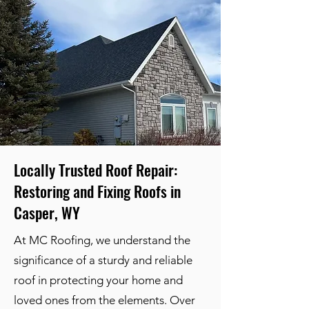
Locally Trusted Roof Repair:
Restoring and Fixing Roofs in
Casper, WY
At MC Roofing, we understand the
significance of a sturdy and reliable
roof in protecting your home and
loved ones from the elements. Over