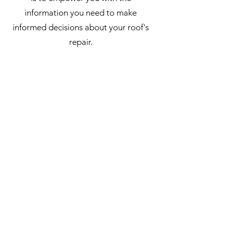
information you need to make
informed decisions about your roof's
repair.