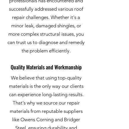
professionals has encountered and
successfully addressed various roof
repair challenges. Whether it's a
minor leak, damaged shingles, or
more complex structural issues, you
can trust us to diagnose and remedy
the problem efficiently.
Quality Materials and Workmanship
We believe that using top-quality
materials is the only way our clients
can experience long-lasting results.
That's why we source our repair
materials from reputable suppliers
like Owens Corning and Bridger
Steel, ensuring durability and