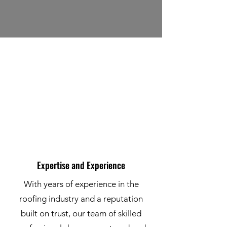
Expertise and Experience
With years of experience in the
roofing industry and a reputation
built on trust, our team of skilled