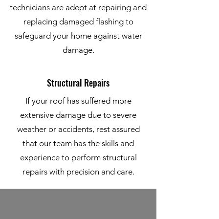
technicians are adept at repairing and
replacing damaged flashing to
safeguard your home against water
damage.
Structural Repairs
If your roof has suffered more
extensive damage due to severe
weather or accidents, rest assured
that our team has the skills and
experience to perform structural
repairs with precision and care.