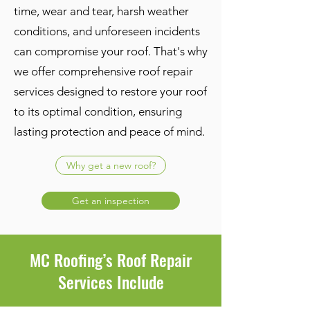
time, wear and tear, harsh weather
conditions, and unforeseen incidents
can compromise your roof. That's why
we offer comprehensive roof repair
services designed to restore your roof
to its optimal condition, ensuring
lasting protection and peace of mind.
Why get a new roof?
Get an inspection
MC Roofing’s Roof Repair
Services Include