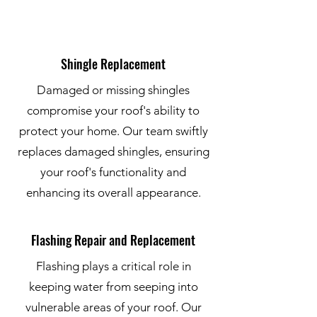
Shingle Replacement
Damaged or missing shingles
compromise your roof's ability to
protect your home. Our team swiftly
replaces damaged shingles, ensuring
your roof's functionality and
enhancing its overall appearance.
Flashing Repair and Replacement
Flashing plays a critical role in
keeping water from seeping into
vulnerable areas of your roof. Our