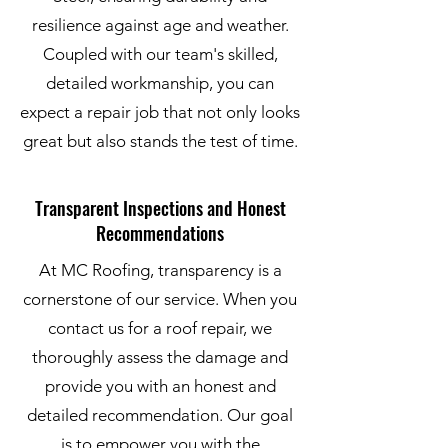
resilience against age and weather.
Coupled with our team's skilled,
detailed workmanship, you can
expect a repair job that not only looks
great but also stands the test of time.
Transparent Inspections and Honest
Recommendations
At MC Roofing, transparency is a
cornerstone of our service. When you
contact us for a roof repair, we
thoroughly assess the damage and
provide you with an honest and
detailed recommendation. Our goal
is to empower you with the