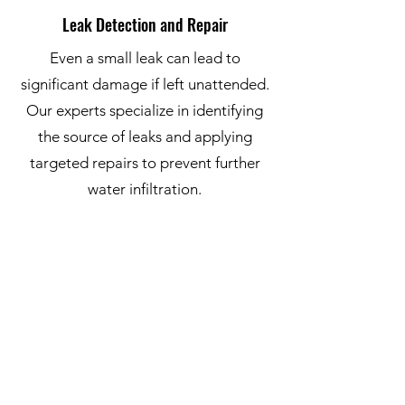
Leak Detection and Repair
Even a small leak can lead to
significant damage if left unattended.
Our experts specialize in identifying
the source of leaks and applying
targeted repairs to prevent further
water infiltration.